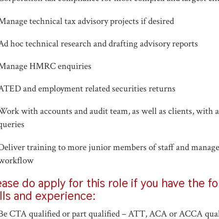
Manage technical tax advisory projects if desired
Ad hoc technical research and drafting advisory reports
Manage HMRC enquiries
ATED and employment related securities returns
Work with accounts and audit team, as well as clients, with a
queries
Deliver training to more junior members of staff and manag
workflow
ease do apply for this role if you have the f
ills and experience:
Be CTA qualified or part qualified – ATT, ACA or ACCA qual