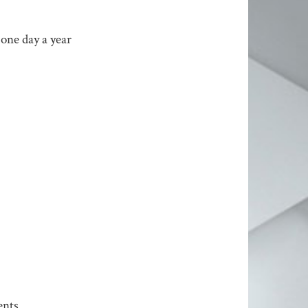
 one day a year
ents