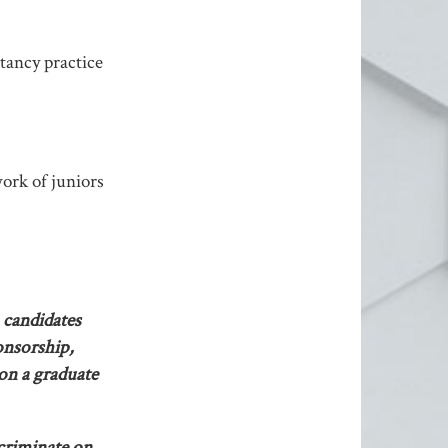
tancy practice
ork of juniors
 candidates
onsorship,
 on a graduate
scriminate on