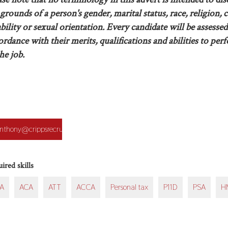
grounds of a person's gender, marital status, race, religion, c
ability or sexual orientation. Every candidate will be assessed
ordance with their merits, qualifications and abilities to per
he job.
ication
nthony@crippsrecruitment.co.uk
on
ired skills
A
ACA
ATT
ACCA
Personal tax
P11D
PSA
H