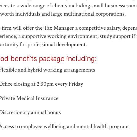
vices to a wide range of clients including small businesses a
 worth individuals and large multinational corporations.
 firm will offer the Tax Manager a competitive salary, depe
erience, a supportive working environment, study support if
ortunity for professional development.
od benefits package including:
Flexible and hybrid working arrangements
Office closing at 2.30pm every Friday
Private Medical Insurance
Discretionary annual bonus
Access to employee wellbeing and mental health program