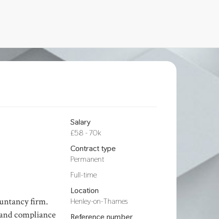
Salary
£58 - 70k
Contract type
Permanent
Hours
Full-time
Location
ountancy firm.
Henley-on-Thames
y and compliance
Reference number