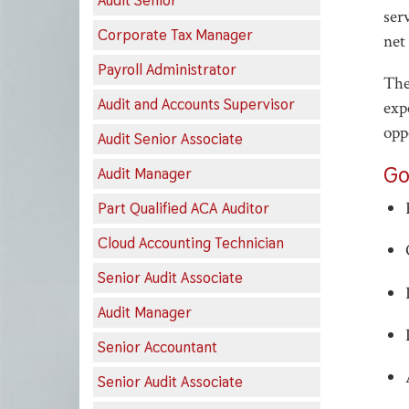
Audit Senior
ser
Corporate Tax Manager
net
Payroll Administrator
The
Audit and Accounts Supervisor
exp
opp
Audit Senior Associate
Go
Audit Manager
Part Qualified ACA Auditor
Cloud Accounting Technician
Senior Audit Associate
Audit Manager
Senior Accountant
Senior Audit Associate