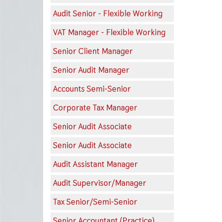
Audit Senior - Flexible Working
VAT Manager - Flexible Working
Senior Client Manager
Senior Audit Manager
Accounts Semi-Senior
Corporate Tax Manager
Senior Audit Associate
Senior Audit Associate
Audit Assistant Manager
Audit Supervisor/Manager
Tax Senior/Semi-Senior
Senior Accountant (Practice)