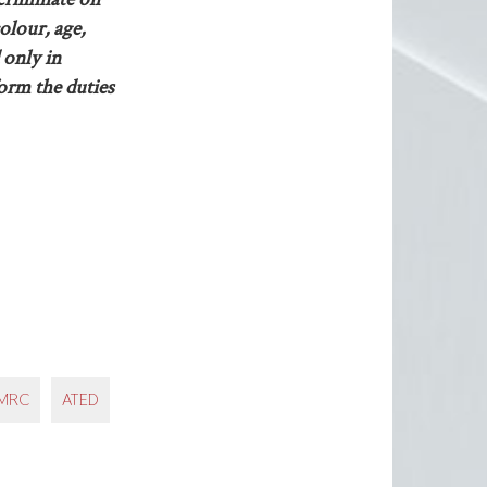
olour, age,
 only in
form the duties
MRC
ATED