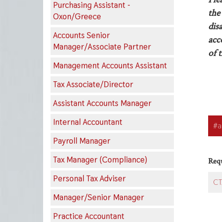
Purchasing Assistant -
the 
Oxon/Greece
dis
Accounts Senior
acc
Manager/Associate Partner
of t
Management Accounts Assistant
Tax Associate/Director
Assistant Accounts Manager
Appl
Internal Accountant
#a
butt
Payroll Manager
Tax Manager (Compliance)
Requ
Personal Tax Adviser
CT
Manager/Senior Manager
Practice Accountant