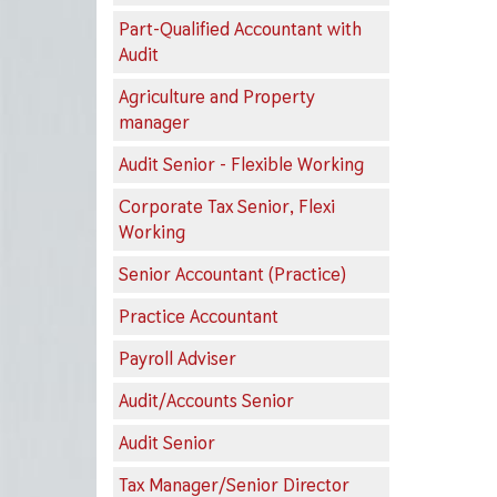
Part-Qualified Accountant with
Audit
Agriculture and Property
manager
Audit Senior - Flexible Working
Corporate Tax Senior, Flexi
Working
Senior Accountant (Practice)
Practice Accountant
Payroll Adviser
Audit/Accounts Senior
Audit Senior
Tax Manager/Senior Director