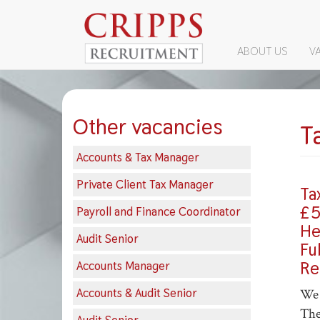
MAIN
ABOUT US
V
Skip
NAVIGATI
to
main
content
Other vacancies
T
Accounts & Tax Manager
Private Client Tax Manager
Ta
£5
Payroll and Finance Coordinator
He
Audit Senior
Fu
Re
Accounts Manager
Accounts & Audit Senior
We 
The