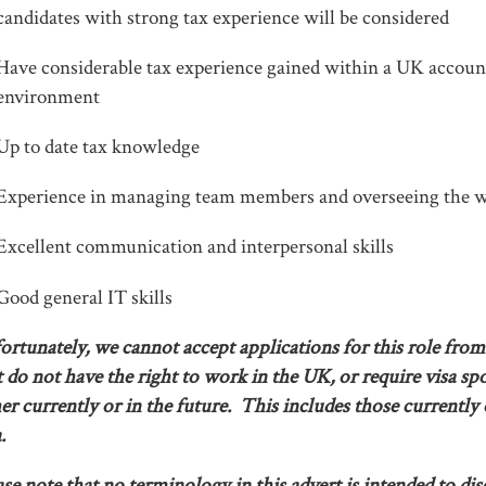
candidates with strong tax experience will be considered
Have considerable tax experience gained within a UK accoun
environment
Up to date tax knowledge
Experience in managing team members and overseeing the w
Excellent communication and interpersonal skills
Good general IT skills
ortunately, we cannot accept applications for this role from
t do not have the right to work in the UK, or require visa sp
her currently or in the future. This includes those currently
.
ase note that no terminology in this advert is intended to di