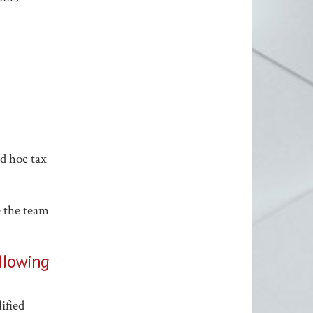
d hoc tax
e the team
ollowing
ified