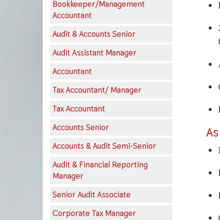
Bookkeeper/Management
Accountant
Audit & Accounts Senior
Audit Assistant Manager
Accountant
Tax Accountant/ Manager
Tax Accountant
Accounts Senior
As
Accounts & Audit Semi-Senior
Audit & Financial Reporting
Manager
Senior Audit Associate
Corporate Tax Manager