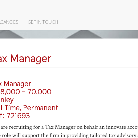
ACANCIES
GET IN TOUCH
ON
ax Manager
x Manager
8,000 – 70,000
nley
ll Time, Permanent
f: 721693
are recruiting for a Tax Manager on behalf an innovate acc
 role will support the firm in providing tailored tax advisor