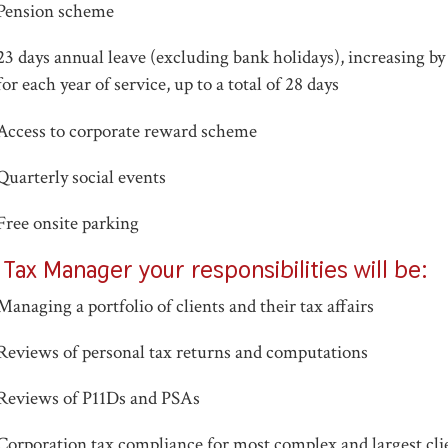
Pension scheme
23 days annual leave (excluding bank holidays), increasing by
for each year of service, up to a total of 28 days
Access to corporate reward scheme
Quarterly social events
Free onsite parking
 Tax Manager your responsibilities will be:
Managing a portfolio of clients and their tax affairs
Reviews of personal tax returns and computations
Reviews of P11Ds and PSAs
Corporation tax compliance for most complex and largest cli