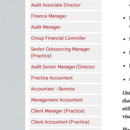
Audit Associate Director
Finance Manager
Audit Manager
Group Financial Controller
Senior Outsourcing Manager
(Practice)
Audit Senior Manager/Director
Practice Accountant
Accountant - Remote
Unf
Management Accountant
tha
eit
Client Manager (Practice)
visa
Client Accountant (Practice)
Ple