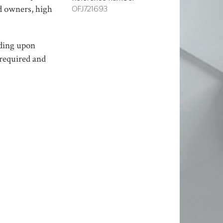
nd owners, high
OFJ721693
nding upon
 required and