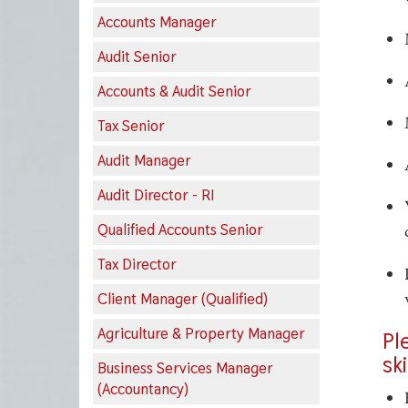
Accounts Manager
Audit Senior
Accounts & Audit Senior
Tax Senior
Audit Manager
Audit Director - RI
Qualified Accounts Senior
Tax Director
Client Manager (Qualified)
Agriculture & Property Manager
Pl
sk
Business Services Manager
(Accountancy)