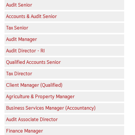
Audit Senior
Accounts & Audit Senior
Tax Senior
Audit Manager
Audit Director - RI
Qualified Accounts Senior
Tax Director
Client Manager (Qualified)
Agriculture & Property Manager
Business Services Manager (Accountancy)
Audit Associate Director
Finance Manager