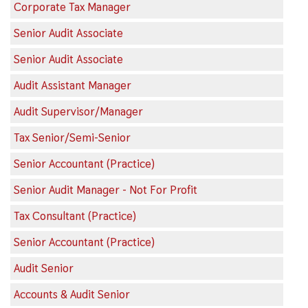
Corporate Tax Manager
Senior Audit Associate
Senior Audit Associate
Audit Assistant Manager
Audit Supervisor/Manager
Tax Senior/Semi-Senior
Senior Accountant (Practice)
Senior Audit Manager - Not For Profit
Tax Consultant (Practice)
Senior Accountant (Practice)
Audit Senior
Accounts & Audit Senior