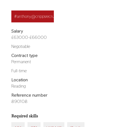
Application
#anthony@crippsrecruitment.co.uk
button
Salary
£63000-£66000
Other
Negotiable
salary
Contract type
details
Permanent
Hours
Full-time
Location
Reading
Reference number
890108
Required skills