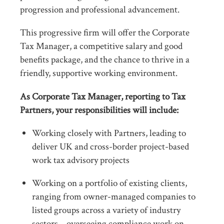
progression and professional advancement.
This progressive firm will offer the Corporate
Tax Manager, a competitive salary and good
benefits package, and the chance to thrive in a
friendly, supportive working environment.
As Corporate Tax Manager, reporting to Tax
Partners, your responsibilities will include:
Working closely with Partners, leading to
deliver UK and cross-border project-based
work tax advisory projects
Working on a portfolio of existing clients,
ranging from owner-managed companies to
listed groups across a variety of industry
sectors – overseeing compliance work on