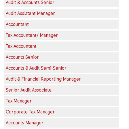
Audit & Accounts Senior
Audit Assistant Manager
Accountant
Tax Accountant/ Manager
Tax Accountant
Accounts Senior
Accounts & Audit Semi-Senior
Audit & Financial Reporting Manager
Senior Audit Associate
Tax Manager
Corporate Tax Manager
Accounts Manager