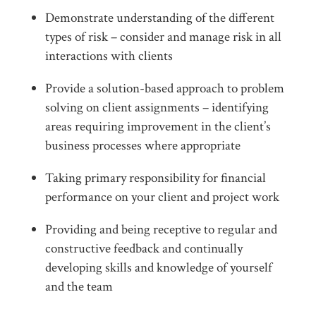
Demonstrate understanding of the different
types of risk – consider and manage risk in all
interactions with clients
Provide a solution-based approach to problem
solving on client assignments – identifying
areas requiring improvement in the client’s
business processes where appropriate
Taking primary responsibility for financial
performance on your client and project work
Providing and being receptive to regular and
constructive feedback and continually
developing skills and knowledge of yourself
and the team