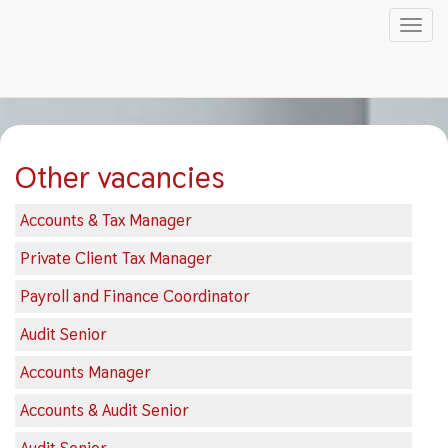
Tog
nav
Skip
to
main
content
Other vacancies
Accounts & Tax Manager
Private Client Tax Manager
Payroll and Finance Coordinator
Audit Senior
Accounts Manager
Accounts & Audit Senior