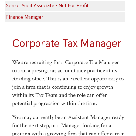
Senior Audit Associate - Not For Profit
Finance Manager
Corporate Tax Manager
We are recruiting for a Corporate Tax Manager
to join a prestigious accountancy practice at its
Reading office. This is an excellent opportunity to
join a firm that is continuing to enjoy growth
within its Tax Team and the role can offer
potential progression within the firm.
You may currently be an Assistant Manager ready
for the next step, or a Manager looking for a
position with a growing firm that can offer career