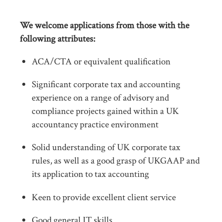
We welcome applications from those with the
following attributes:
ACA/CTA or equivalent qualification
Significant corporate tax and accounting
experience on a range of advisory and
compliance projects gained within a UK
accountancy practice environment
Solid understanding of UK corporate tax
rules, as well as a good grasp of UKGAAP and
its application to tax accounting
Keen to provide excellent client service
Good general IT skills