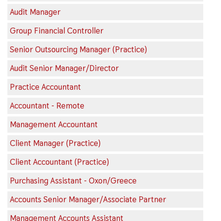
Audit Manager
Group Financial Controller
Senior Outsourcing Manager (Practice)
Audit Senior Manager/Director
Practice Accountant
Accountant - Remote
Management Accountant
Client Manager (Practice)
Client Accountant (Practice)
Purchasing Assistant - Oxon/Greece
Accounts Senior Manager/Associate Partner
Management Accounts Assistant