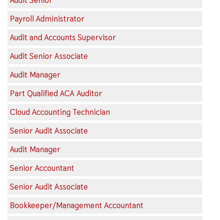
Audit Senior
Payroll Administrator
Audit and Accounts Supervisor
Audit Senior Associate
Audit Manager
Part Qualified ACA Auditor
Cloud Accounting Technician
Senior Audit Associate
Audit Manager
Senior Accountant
Senior Audit Associate
Bookkeeper/Management Accountant