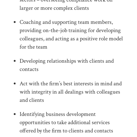
larger or more complex clients
Coaching and supporting team members,
providing on-the-job training for developing
colleagues, and acting as a positive role model
for the team
Developing relationships with clients and
contacts
Act with the firm’s best interests in mind and
with integrity in all dealings with colleagues
and clients
Identifying business development
opportunities to take additional services
offered by the firm to clients and contacts