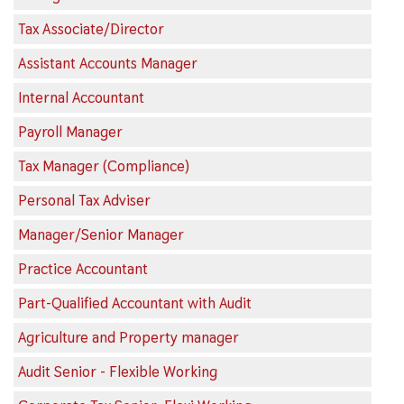
Tax Associate/Director
Assistant Accounts Manager
Internal Accountant
Payroll Manager
Tax Manager (Compliance)
Personal Tax Adviser
Manager/Senior Manager
Practice Accountant
Part-Qualified Accountant with Audit
Agriculture and Property manager
Audit Senior - Flexible Working