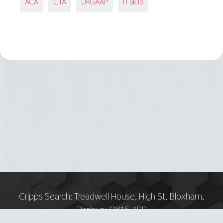
ACA
CTA
UKGAAP
IT skills
Cripps Search:
Treadwell House, High St, Bloxham,
Banbury OX15 4PP