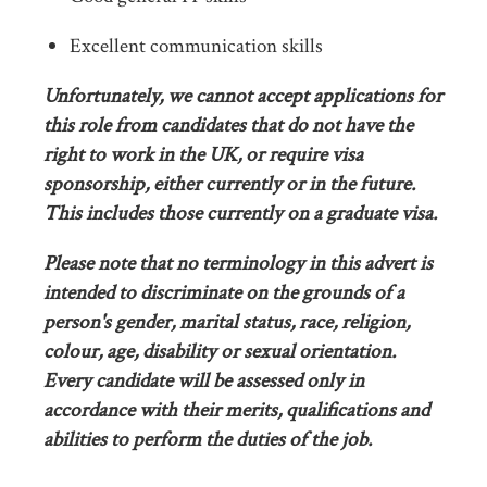
Excellent communication skills
Unfortunately, we cannot accept applications for
this role from candidates that do not have the
right to work in the UK, or require visa
sponsorship, either currently or in the future.
This includes those currently on a graduate visa.
Please note that no terminology in this advert is
intended to discriminate on the grounds of a
person's gender, marital status, race, religion,
colour, age, disability or sexual orientation.
Every candidate will be assessed only in
accordance with their merits, qualifications and
abilities to perform the duties of the job.