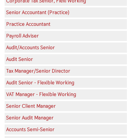
Corporate Tax Senior, Flexi Working
Senior Accountant (Practice)
Practice Accountant
Payroll Adviser
Audit/Accounts Senior
Audit Senior
Tax Manager/Senior Director
Audit Senior - Flexible Working
VAT Manager - Flexible Working
Senior Client Manager
Senior Audit Manager
Accounts Semi-Senior