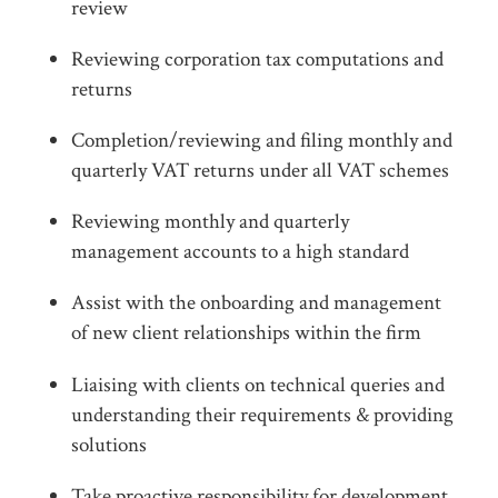
review
Reviewing corporation tax computations and
returns
Completion/reviewing and filing monthly and
quarterly VAT returns under all VAT schemes
Reviewing monthly and quarterly
management accounts to a high standard
Assist with the onboarding and management
of new client relationships within the firm
Liaising with clients on technical queries and
understanding their requirements & providing
solutions
Take proactive responsibility for development