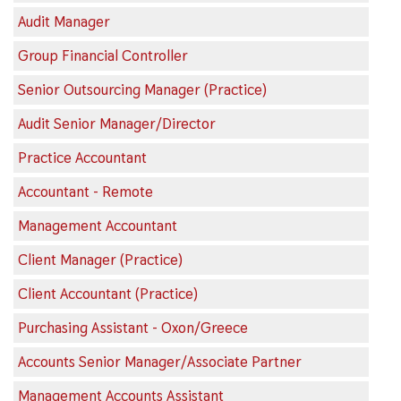
Audit Manager
Group Financial Controller
Senior Outsourcing Manager (Practice)
Audit Senior Manager/Director
Practice Accountant
Accountant - Remote
Management Accountant
Client Manager (Practice)
Client Accountant (Practice)
Purchasing Assistant - Oxon/Greece
Accounts Senior Manager/Associate Partner
Management Accounts Assistant