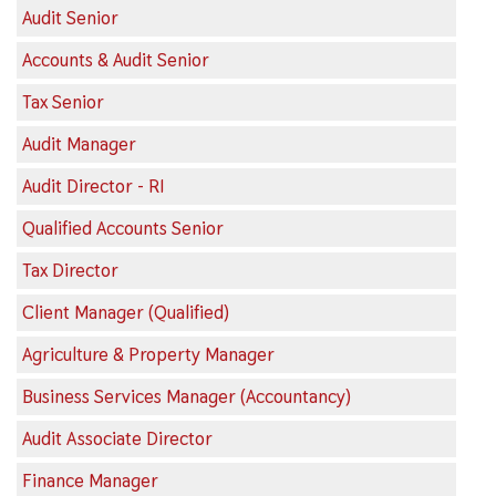
Audit Senior
Accounts & Audit Senior
Tax Senior
Audit Manager
Audit Director - RI
Qualified Accounts Senior
Tax Director
Client Manager (Qualified)
Agriculture & Property Manager
Business Services Manager (Accountancy)
Audit Associate Director
Finance Manager