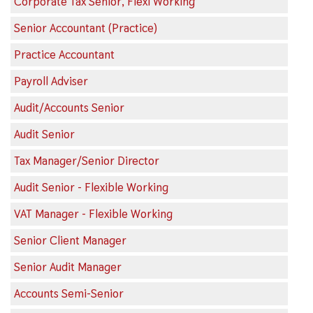
Corporate Tax Senior, Flexi Working
Senior Accountant (Practice)
Practice Accountant
Payroll Adviser
Audit/Accounts Senior
Audit Senior
Tax Manager/Senior Director
Audit Senior - Flexible Working
VAT Manager - Flexible Working
Senior Client Manager
Senior Audit Manager
Accounts Semi-Senior