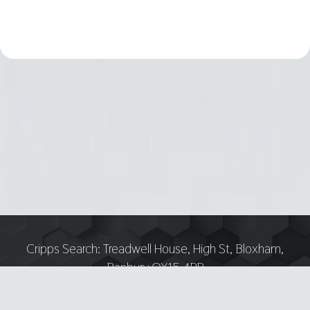
Cripps Search:
Treadwell House, High St, Bloxham,
Banbury OX15 4PP
Tel:
07751 893618 — Email: