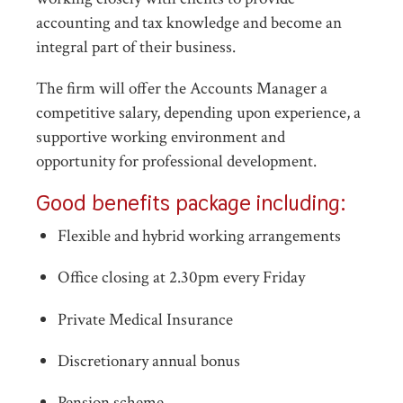
accounting and tax knowledge and become an
integral part of their business.
The firm will offer the Accounts Manager a
competitive salary, depending upon experience, a
supportive working environment and
opportunity for professional development.
Good benefits package including:
Flexible and hybrid working arrangements
Office closing at 2.30pm every Friday
Private Medical Insurance
Discretionary annual bonus
Pension scheme