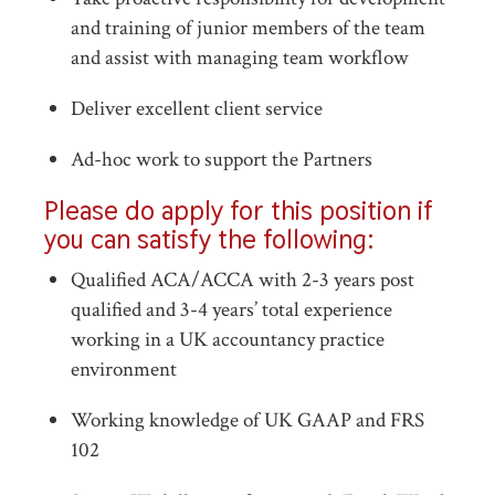
and training of junior members of the team
and assist with managing team workflow
Deliver excellent client service
Ad-hoc work to support the Partners
Please do apply for this position if
you can satisfy the following:
Qualified ACA/ACCA with 2-3 years post
qualified and 3-4 years’ total experience
working in a UK accountancy practice
environment
Working knowledge of UK GAAP and FRS
102