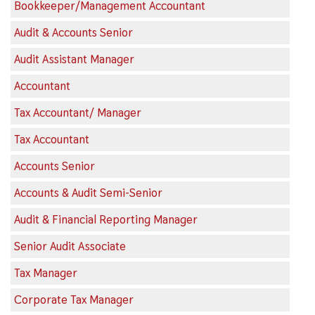
Bookkeeper/Management Accountant
Audit & Accounts Senior
Audit Assistant Manager
Accountant
Tax Accountant/ Manager
Tax Accountant
Accounts Senior
Accounts & Audit Semi-Senior
Audit & Financial Reporting Manager
Senior Audit Associate
Tax Manager
Corporate Tax Manager