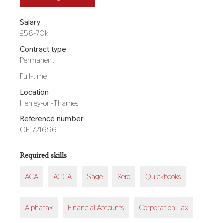
button
Salary
£58-70k
Contract type
Permanent
Hours
Full-time
Location
Henley-on-Thames
Reference number
OFJ721696
Required skills
ACA
ACCA
Sage
Xero
Quickbooks
Alphatax
Financial Accounts
Corporation Tax