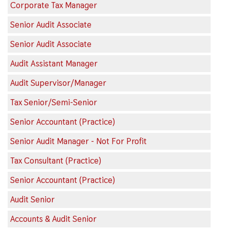
Corporate Tax Manager
Senior Audit Associate
Senior Audit Associate
Audit Assistant Manager
Audit Supervisor/Manager
Tax Senior/Semi-Senior
Senior Accountant (Practice)
Senior Audit Manager - Not For Profit
Tax Consultant (Practice)
Senior Accountant (Practice)
Audit Senior
Accounts & Audit Senior