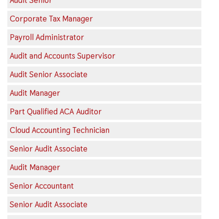
Audit Senior
Corporate Tax Manager
Payroll Administrator
Audit and Accounts Supervisor
Audit Senior Associate
Audit Manager
Part Qualified ACA Auditor
Cloud Accounting Technician
Senior Audit Associate
Audit Manager
Senior Accountant
Senior Audit Associate