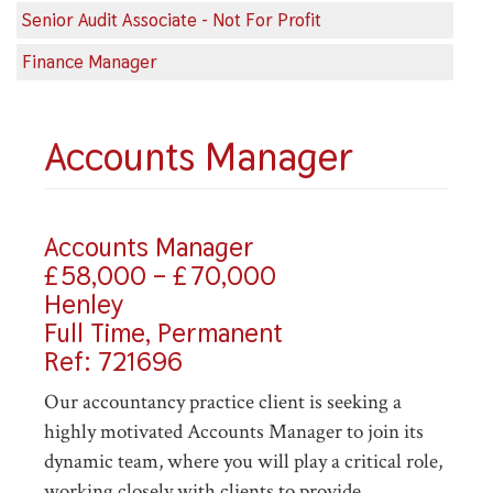
Senior Audit Associate - Not For Profit
Finance Manager
Accounts Manager
Accounts Manager
£58,000 – £70,000
Henley
Full Time, Permanent
Ref: 721696
Our accountancy practice client is seeking a
highly motivated Accounts Manager to join its
dynamic team, where you will play a critical role,
working closely with clients to provide