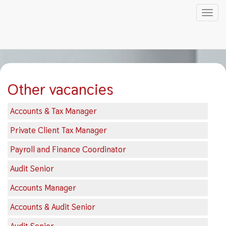
Tog
nav
Skip
to
main
content
Other vacancies
Accounts & Tax Manager
Private Client Tax Manager
Payroll and Finance Coordinator
Audit Senior
Accounts Manager
Accounts & Audit Senior