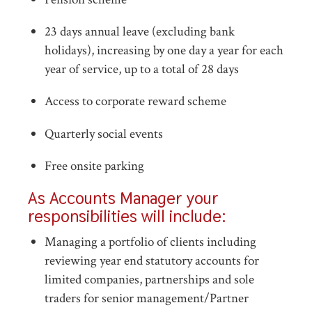
23 days annual leave (excluding bank
holidays), increasing by one day a year for each
year of service, up to a total of 28 days
Access to corporate reward scheme
Quarterly social events
Free onsite parking
As Accounts Manager your
responsibilities will include:
Managing a portfolio of clients including
reviewing year end statutory accounts for
limited companies, partnerships and sole
traders for senior management/Partner