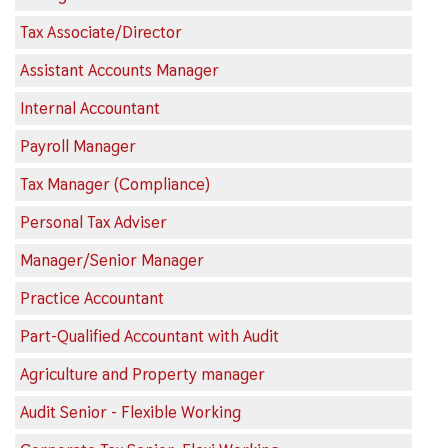
Tax Associate/Director
Assistant Accounts Manager
Internal Accountant
Payroll Manager
Tax Manager (Compliance)
Personal Tax Adviser
Manager/Senior Manager
Practice Accountant
Part-Qualified Accountant with Audit
Agriculture and Property manager
Audit Senior - Flexible Working