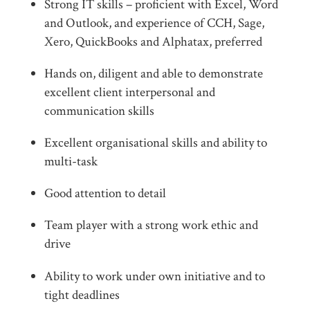
Strong IT skills – proficient with Excel, Word
and Outlook, and experience of CCH, Sage,
Xero, QuickBooks and Alphatax, preferred
Hands on, diligent and able to demonstrate
excellent client interpersonal and
communication skills
Excellent organisational skills and ability to
multi-task
Good attention to detail
Team player with a strong work ethic and
drive
Ability to work under own initiative and to
tight deadlines