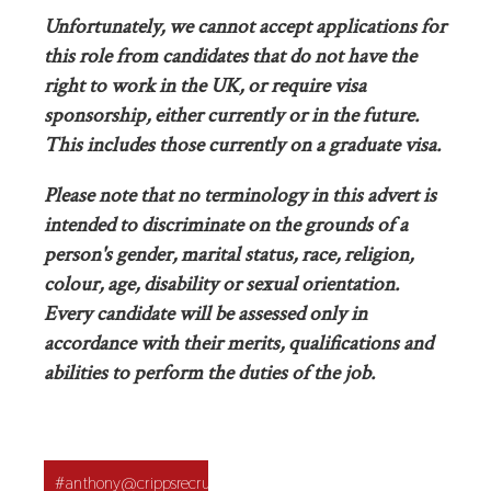
Unfortunately, we cannot accept applications for
this role from candidates that do not have the
right to work in the UK, or require visa
sponsorship, either currently or in the future.
This includes those currently on a graduate visa.
Please note that no terminology in this advert is
intended to discriminate on the grounds of a
person's gender, marital status, race, religion,
colour, age, disability or sexual orientation.
Every candidate will be assessed only in
accordance with their merits, qualifications and
abilities to perform the duties of the job.
Application
#anthony@crippsrecruitment.co.uk