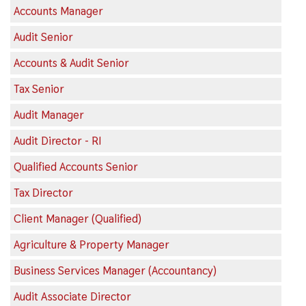
Accounts Manager
Audit Senior
Accounts & Audit Senior
Tax Senior
Audit Manager
Audit Director - RI
Qualified Accounts Senior
Tax Director
Client Manager (Qualified)
Agriculture & Property Manager
Business Services Manager (Accountancy)
Audit Associate Director