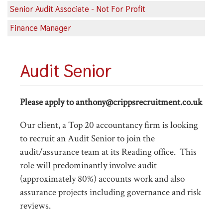
Senior Audit Associate - Not For Profit
Finance Manager
Audit Senior
Please apply to anthony@crippsrecruitment.co.uk
Our client, a Top 20 accountancy firm is looking
to recruit an Audit Senior to join the
audit/assurance team at its Reading office. This
role will predominantly involve audit
(approximately 80%) accounts work and also
assurance projects including governance and risk
reviews.