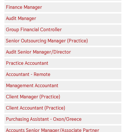
Finance Manager
Audit Manager
Group Financial Controller
Senior Outsourcing Manager (Practice)
Audit Senior Manager/Director
Practice Accountant
Accountant - Remote
Management Accountant
Client Manager (Practice)
Client Accountant (Practice)
Purchasing Assistant - Oxon/Greece
Accounts Senior Manager/Associate Partner