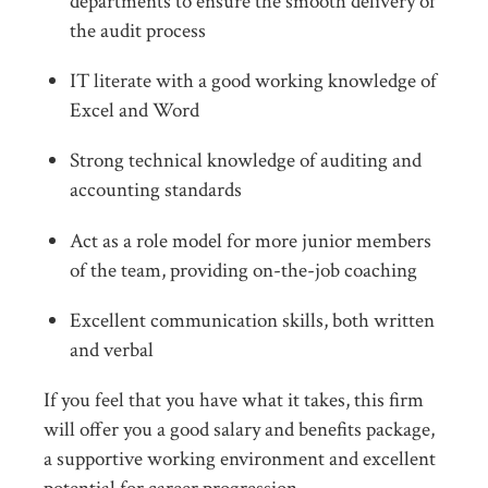
departments to ensure the smooth delivery of
the audit process
IT literate with a good working knowledge of
Excel and Word
Strong technical knowledge of auditing and
accounting standards
Act as a role model for more junior members
of the team, providing on-the-job coaching
Excellent communication skills, both written
and verbal
If you feel that you have what it takes, this firm
will offer you a good salary and benefits package,
a supportive working environment and excellent