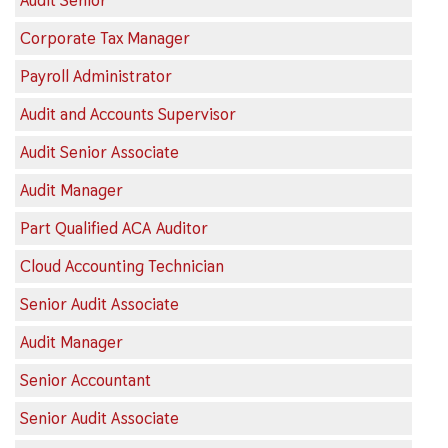
Audit Senior
Corporate Tax Manager
Payroll Administrator
Audit and Accounts Supervisor
Audit Senior Associate
Audit Manager
Part Qualified ACA Auditor
Cloud Accounting Technician
Senior Audit Associate
Audit Manager
Senior Accountant
Senior Audit Associate