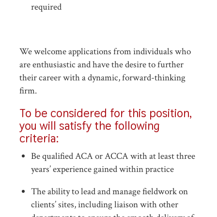
required
We welcome applications from individuals who
are enthusiastic and have the desire to further
their career with a dynamic, forward-thinking
firm.
To be considered for this position,
you will satisfy the following
criteria:
Be qualified ACA or ACCA with at least three
years’ experience gained within practice
The ability to lead and manage fieldwork on
clients’ sites, including liaison with other