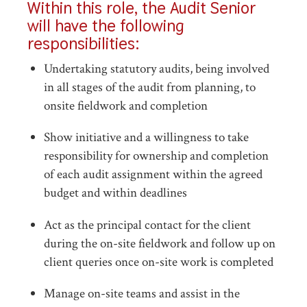
Within this role, the Audit Senior
will have the following
responsibilities:
Undertaking statutory audits, being involved
in all stages of the audit from planning, to
onsite fieldwork and completion
Show initiative and a willingness to take
responsibility for ownership and completion
of each audit assignment within the agreed
budget and within deadlines
Act as the principal contact for the client
during the on-site fieldwork and follow up on
client queries once on-site work is completed
Manage on-site teams and assist in the