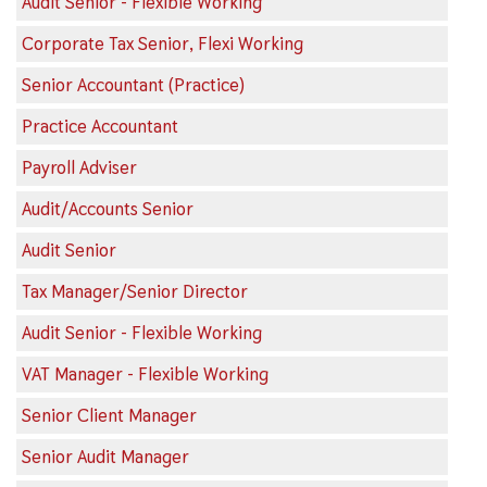
Audit Senior - Flexible Working
Corporate Tax Senior, Flexi Working
Senior Accountant (Practice)
Practice Accountant
Payroll Adviser
Audit/Accounts Senior
Audit Senior
Tax Manager/Senior Director
Audit Senior - Flexible Working
VAT Manager - Flexible Working
Senior Client Manager
Senior Audit Manager