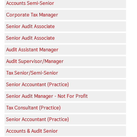
Accounts Semi-Senior
Corporate Tax Manager
Senior Audit Associate
Senior Audit Associate
Audit Assistant Manager
Audit Supervisor/Manager
Tax Senior/Semi-Senior
Senior Accountant (Practice)
Senior Audit Manager - Not For Profit
Tax Consultant (Practice)
Senior Accountant (Practice)
Accounts & Audit Senior