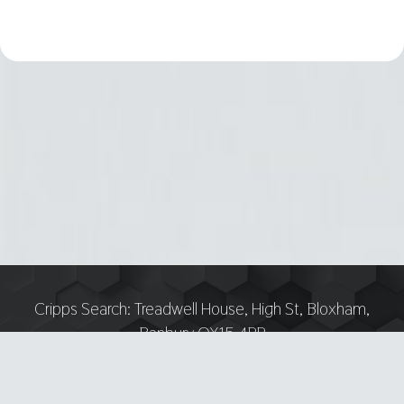
Cripps Search:
Treadwell House, High St, Bloxham,
Banbury OX15 4PP
Tel:
07751 893618 — Email:
anthony@crippsrecruitment.co.uk
—
Privacy notice