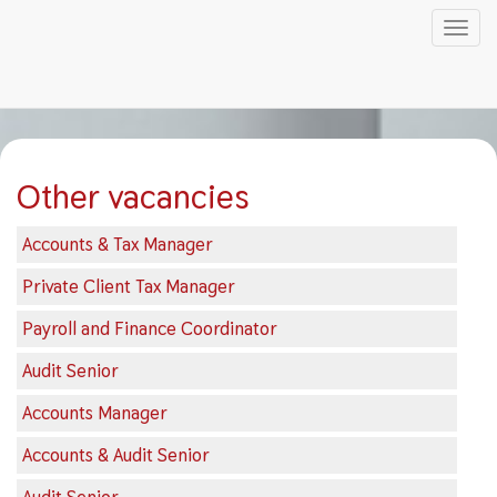
Tog
nav
Skip
to
main
content
Other vacancies
Accounts & Tax Manager
Private Client Tax Manager
Payroll and Finance Coordinator
Audit Senior
Accounts Manager
Accounts & Audit Senior