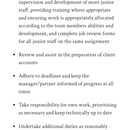
supervision and development of more junior
staff, providing training where appropriate
and ensuring work is appropriately allocated
according to the team members abilities and
development, and complete job review forms
for all junior staff on the same assignment
Review and assist in the preparation of client
accounts
Adhere to deadlines and keep the
manager/partner informed of progress at all
times
Take responsibility for own work, prioritising
as necessary and keep technically up to date
Undertake additional duties as reasonably