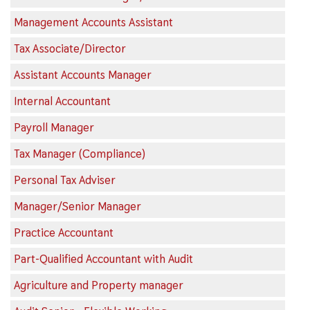
Management Accounts Assistant
Tax Associate/Director
Assistant Accounts Manager
Internal Accountant
Payroll Manager
Tax Manager (Compliance)
Personal Tax Adviser
Manager/Senior Manager
Practice Accountant
Part-Qualified Accountant with Audit
Agriculture and Property manager