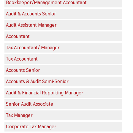
Bookkeeper/Management Accountant
Audit & Accounts Senior
Audit Assistant Manager
Accountant
Tax Accountant/ Manager
Tax Accountant
Accounts Senior
Accounts & Audit Semi-Senior
Audit & Financial Reporting Manager
Senior Audit Associate
Tax Manager
Corporate Tax Manager