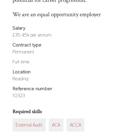
potential for career progression.
We are an equal opportunity employer
Salary
£35-45k per annum
Contract type
Permanent
Hours
Full-time
Location
Reading
Reference number
10323
Required skills
External Audit
ACA
ACCA