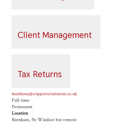
Client Management
Tax Returns
#anthony@crippsrecruitment.co.uk
Full-time
Permanent
Location
Burnham, Nr Windsor but remote