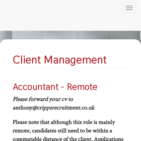
Tog
nav
Skip
to
main
content
Client Management
Accountant - Remote
Please forward your cv to
anthony@crippsrecruitment.co.uk
Please note that although this role is mainly
remote, candidates still need to be within a
commutable distance of the client. Applications