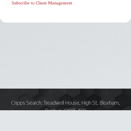
Subscribe to Client Management
Cripps Search:
Treadwell House, High St, Bloxham,
Banbury OX15 4PP
Tel:
07751 893618 — Email: