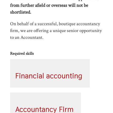
from further afield or overseas will not be
shortlisted.
On behalf of a successful, boutique accountancy
firm, we are offering a unique senior opportunity
to an Accountant.
Required skills
Financial accounting
Accountancy Firm