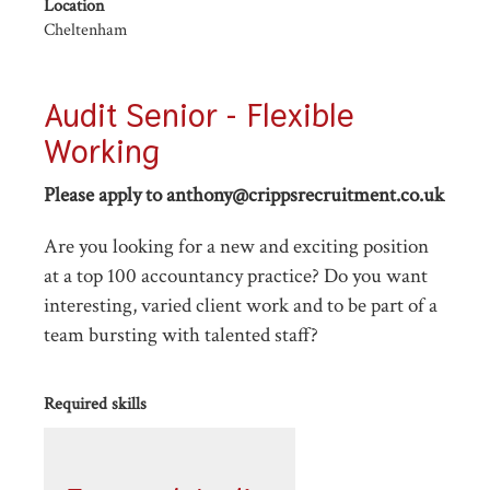
Location
Cheltenham
Audit Senior - Flexible
Working
Please apply to anthony@crippsrecruitment.co.uk
Are you looking for a new and exciting position
at a top 100 accountancy practice? Do you want
interesting, varied client work and to be part of a
team bursting with talented staff?
Required skills