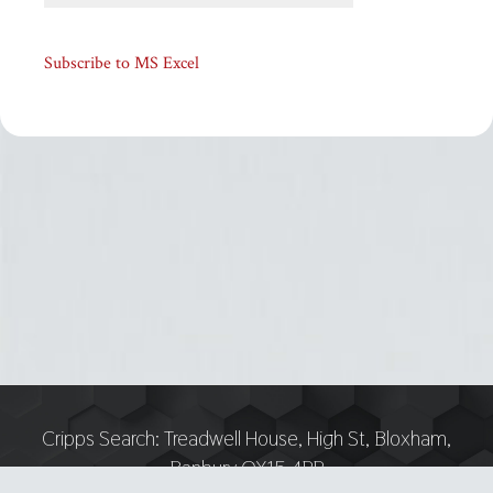
Subscribe to MS Excel
Cripps Search:
Treadwell House, High St, Bloxham,
Banbury OX15 4PP