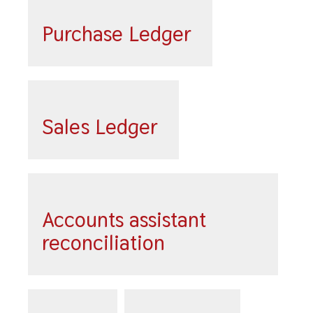
Purchase Ledger
Sales Ledger
Accounts assistant
reconciliation